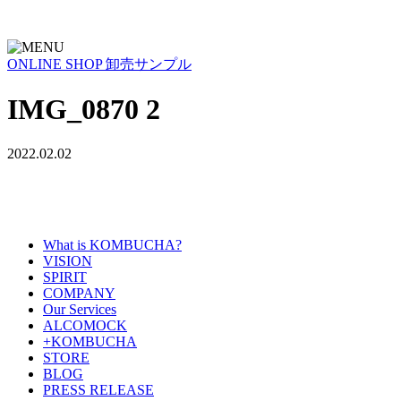
ONLINE SHOP
卸売サンプル
IMG_0870 2
2022.02.02
What is KOMBUCHA?
VISION
SPIRIT
COMPANY
Our Services
ALCOMOCK
+KOMBUCHA
STORE
BLOG
PRESS RELEASE