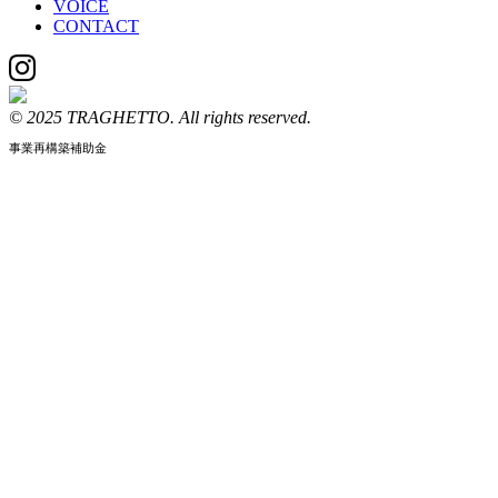
VOICE
CONTACT
© 2025 TRAGHETTO. All rights reserved.
事業再構築補助金