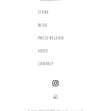
STORE
BLOG
PRESS RELEASE
VOICE
CONTACT