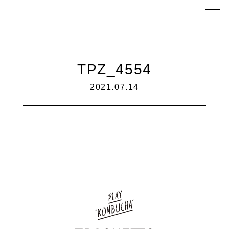
TPZ_4554
2021.07.14