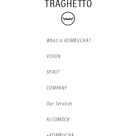
What is KOMBUCHA?
VISION
SPIRIT
COMPANY
Our Services
ALCOMOCK
+KOMBUCHA