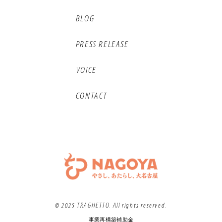
BLOG
PRESS RELEASE
VOICE
CONTACT
© 2025 TRAGHETTO. All rights reserved.
事業再構築補助金